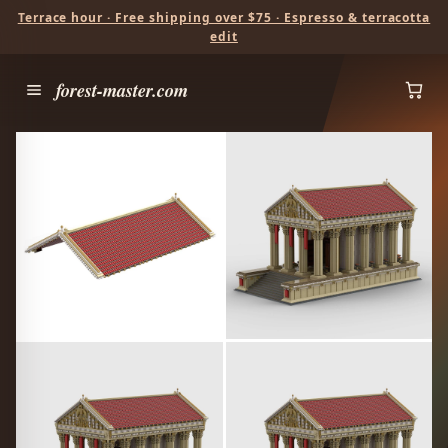
Terrace hour · Free shipping over $75 · Espresso & terracotta
edit
forest-master.com