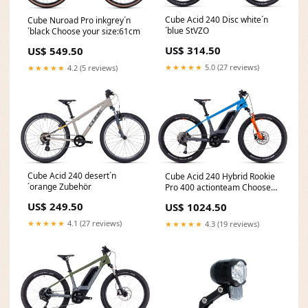
Cube Acid 240 Disc white´n
Cube Nuroad Pro inkgrey´n
´blue StVZO
´black Choose your size:61cm
US$ 314.50
US$ 549.50
★★★★★
5.0 (27 reviews)
★★★★★
4.2 (5 reviews)
Cube Acid 240 desert´n
Cube Acid 240 Hybrid Rookie
´orange Zubehör
Pro 400 actionteam Choose
your size:24"
US$ 249.50
US$ 1024.50
★★★★★
4.1 (27 reviews)
★★★★★
4.3 (19 reviews)