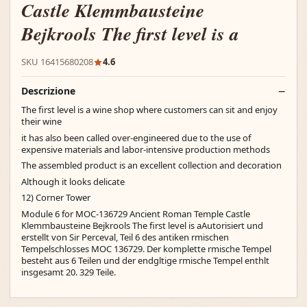
Castle Klemmbausteine
Bejkrools The first level is a
SKU 16415680208
4.6
Descrizione
The first level is a wine shop where customers can sit and enjoy
their wine
it has also been called over-engineered due to the use of
expensive materials and labor-intensive production methods
The assembled product is an excellent collection and decoration
Although it looks delicate
12) Corner Tower
Module 6 for MOC-136729 Ancient Roman Temple Castle
Klemmbausteine Bejkrools The first level is aAutorisiert und
erstellt von Sir Perceval, Teil 6 des antiken rmischen
Tempelschlosses MOC 136729. Der komplette rmische Tempel
besteht aus 6 Teilen und der endgltige rmische Tempel enthlt
insgesamt 20. 329 Teile.