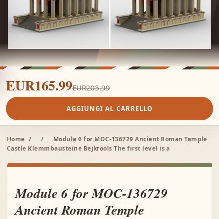
EUR165.99
EUR203.99
AGGIUNGI AL CARRELLO
Home
/
/
Module 6 for MOC-136729 Ancient Roman Temple
Castle Klemmbausteine Bejkrools The first level is a
Module 6 for MOC-136729
Ancient Roman Temple