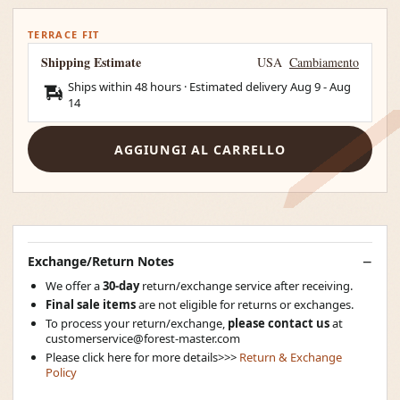
TERRACE FIT
Shipping Estimate
USA
Cambiamento
Ships within 48 hours · Estimated delivery
Aug 9
-
Aug
14
AGGIUNGI AL CARRELLO
Exchange/Return Notes
We offer a
30-day
return/exchange service after receiving.
Final sale items
are not eligible for returns or exchanges.
To process your return/exchange,
please contact us
at
customerservice@forest-master.com
Please click here for more details>>>
Return & Exchange
Policy