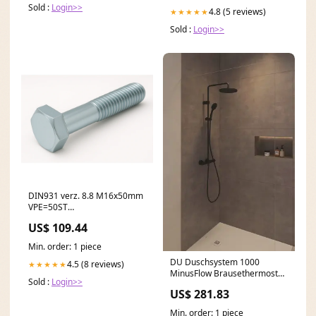
Sold :
Login>>
4.8 (5 reviews)
★★★★★
Sold :
Login>>
DIN931 verz. 8.8 M16x50mm
VPE=50ST
Sechskantschraube mit
US$ 109.44
Schaft, ISO4014 WT-Armatur
Min. order: 1 piece
DU Duschsystem 1000
4.5 (8 reviews)
★★★★★
MinusFlow Brausethermostat,
Sold :
Login>>
Schwarz Matt VONO HK
US$ 281.83
Min. order: 1 piece