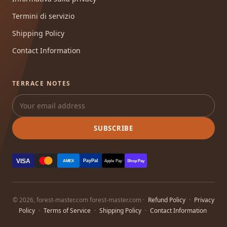
Termini di servizio
Shipping Policy
Contact Information
TERRACE NOTES
SUBSCRIBE
VISA
PayPal
AMEX
Apple Pay
Shop Pay
© 2026, forest-master.com forest-master.com ·
Refund Policy
·
Privacy
Policy
·
Terms of Service
·
Shipping Policy
·
Contact Information