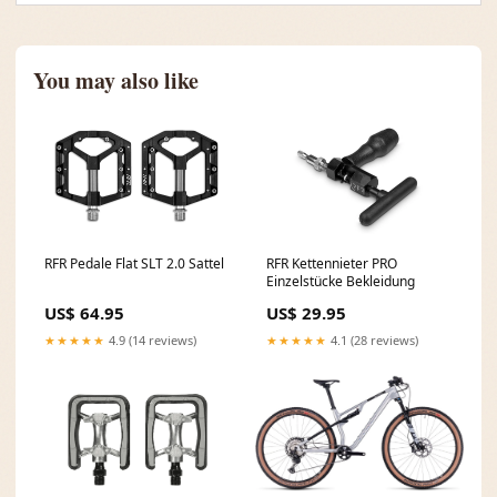
You may also like
RFR Pedale Flat SLT 2.0 Sattel
RFR Kettennieter PRO
Einzelstücke Bekleidung
US$ 64.95
US$ 29.95
★★★★★
4.9 (14 reviews)
★★★★★
4.1 (28 reviews)