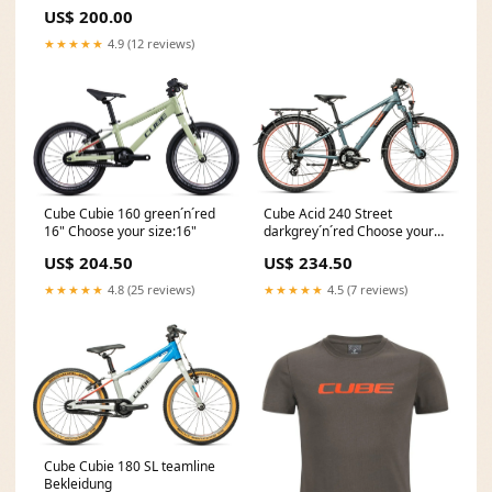
FADE Bekleidung
US$ 200.00
★★★★★
4.9 (12 reviews)
Cube Cubie 160 green´n´red
Cube Acid 240 Street
16" Choose your size:16"
darkgrey´n´red Choose your
size:24"
US$ 204.50
US$ 234.50
★★★★★
4.8 (25 reviews)
★★★★★
4.5 (7 reviews)
Cube Cubie 180 SL teamline
Bekleidung