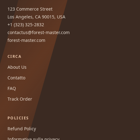
123 Commerce Street
Los Angeles, CA 90015, USA
+1 (323) 325-2832
contactus@forest-master.com
forest-master.com
CIRCA
About Us
Contatto
FAQ
Track Order
POLICIES
Refund Policy
Informativa sulla privacy