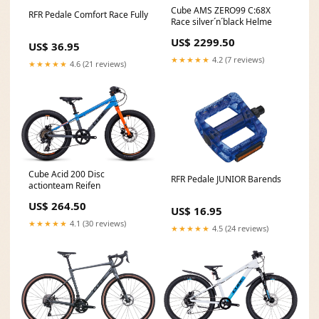
Cube AMS ZERO99 C:68X
RFR Pedale Comfort Race Fully
Race silver´n´black Helme
US$ 2299.50
US$ 36.95
★★★★★
4.2 (7 reviews)
★★★★★
4.6 (21 reviews)
Cube Acid 200 Disc
RFR Pedale JUNIOR Barends
actionteam Reifen
US$ 264.50
US$ 16.95
★★★★★
4.1 (30 reviews)
★★★★★
4.5 (24 reviews)