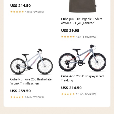
US$ 214.50
★★★★★
4.0 (8 reviews)
Cube JUNIOR Organic T-Shirt
AVAILABLE_AT_Fahrrad
Neumann Brilon
US$ 29.95
★★★★★
4.8 (16 reviews)
Cube Acid 200 Disc grey´n´red
Cube Numove 200 flashwhite
Trekking
´n´pink Trinkflaschen
US$ 214.50
US$ 259.50
★★★★★
4.1 (29 reviews)
★★★★★
4.6 (6 reviews)