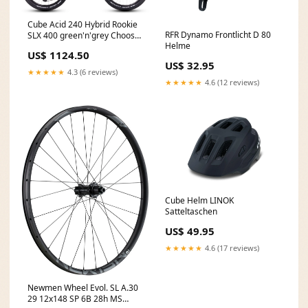
Cube Acid 240 Hybrid Rookie
RFR Dynamo Frontlicht D 80
SLX 400 green'n'grey Choose
Helme
your size:24"
US$ 1124.50
US$ 32.95
★★★★★
4.3 (6 reviews)
★★★★★
4.6 (12 reviews)
Cube Helm LINOK
Satteltaschen
US$ 49.95
★★★★★
4.6 (17 reviews)
Newmen Wheel Evol. SL A.30
29 12x148 SP 6B 28h MS