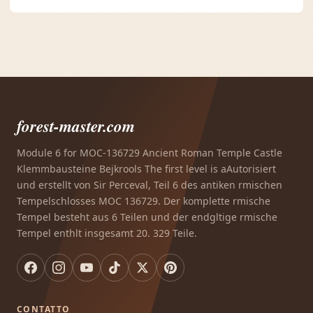
forest-master.com
Module 6 for MOC-136729 Ancient Roman Temple Castle
Klemmbausteine Bejkrools The first level is aAutorisiert
und erstellt von Sir Perceval, Teil 6 des antiken rmischen
Tempelschlosses MOC 136729. Der komplette rmische
Tempel besteht aus 6 Teilen und der endgltige rmische
Tempel enthlt insgesamt 20. 329 Teile.
CONTATTO