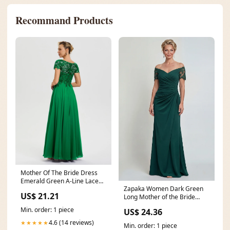
Recommand Products
Mother Of The Bride Dress
Emerald Green A-Line Lace
Zapaka Women Dark Green
Sleeves V-Neck Lon
US$ 21.21
Long Mother of the Bride
Dress Off The Shoulder
Min. order: 1 piece
US$ 24.36
4.6 (14 reviews)
★★★★★
Min. order: 1 piece