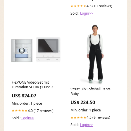
4.5 (10 reviews)
★★★★★
Sold :
Login>>
Flex'ONE Video-Set mit
Türstation SFERA (1 und 2
Strutt Bib Softshell Pants
Ruftasten) + CLASSE100 V16E
Baby
US$ 824.07
DN 90
US$ 224.50
Min. order: 1 piece
Min. order: 1 piece
4.0 (17 reviews)
★★★★★
4.5 (9 reviews)
★★★★★
Sold :
Login>>
Sold :
Login>>