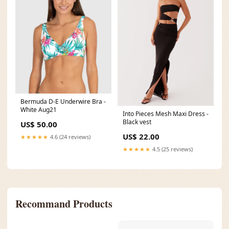
Bermuda D-E Underwire Bra -
White Aug21
Into Pieces Mesh Maxi Dress -
Black vest
US$ 50.00
US$ 22.00
★★★★★
4.6 (24 reviews)
★★★★★
4.5 (25 reviews)
Recommand Products