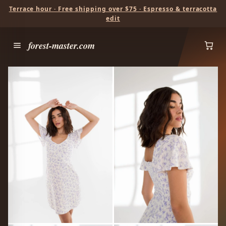
Terrace hour · Free shipping over $75 · Espresso & terracotta
edit
forest-master.com