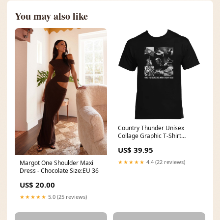
You may also like
Country Thunder Unisex
Collage Graphic T-Shirt
SC_Women's_Apparel_Panhandle_Rou
US$ 39.95
WhiteLabel
★★★★★
4.4 (22 reviews)
Margot One Shoulder Maxi
Dress - Chocolate Size:EU 36
US$ 20.00
★★★★★
5.0 (25 reviews)