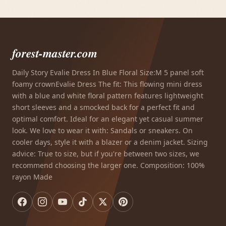
forest-master.com
Daily Story Evalie Dress In Blue Floral Size:M 5 panel soft
foamy crownEvalie Dress The fit: This flowing mini dress
with a blue and white floral pattern features lightweight
short sleeves and a smocked back for a perfect fit and
optimal comfort. Ideal for an elegant yet casual summer
look. We love to wear it with: Sandals or sneakers. On
cooler days, style it with a blazer or a denim jacket. Sizing
advice: True to size, but if you're between two sizes, we
recommend choosing the larger one. Composition: 100%
rayon Made