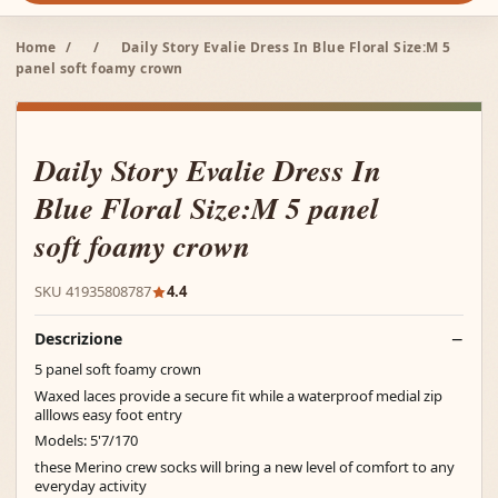
Home
/
/
Daily Story Evalie Dress In Blue Floral Size:M 5
panel soft foamy crown
Daily Story Evalie Dress In
Blue Floral Size:M 5 panel
soft foamy crown
SKU 41935808787
4.4
Descrizione
5 panel soft foamy crown
Waxed laces provide a secure fit while a waterproof medial zip
alllows easy foot entry
Models: 5'7/170
these Merino crew socks will bring a new level of comfort to any
everyday activity