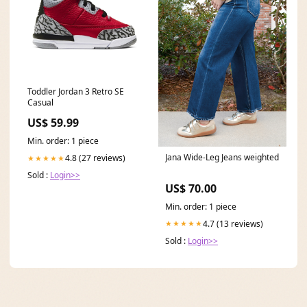
Toddler Jordan 3 Retro SE
Casual
US$ 59.99
Min. order: 1 piece
Jana Wide-Leg Jeans weighted
4.8 (27 reviews)
★★★★★
Sold :
Login>>
US$ 70.00
Min. order: 1 piece
4.7 (13 reviews)
★★★★★
Sold :
Login>>