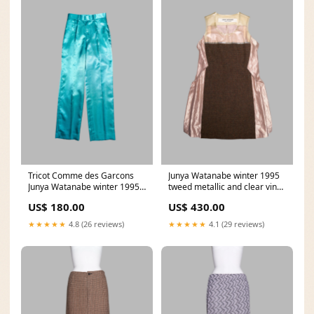
Tricot Comme des Garcons
Junya Watanabe winter 1995
Junya Watanabe winter 1995
tweed metallic and clear vinyl
teal satin trousers lookbooks
sleeveless dress publications
US$ 180.00
US$ 430.00
★★★★★
4.8 (26 reviews)
★★★★★
4.1 (29 reviews)