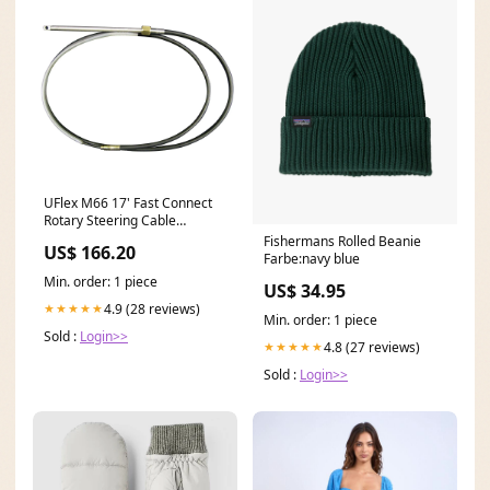
UFlex M66 17' Fast Connect
Rotary Steering Cable
Universal [M66X17]
Fishermans Rolled Beanie
US$ 166.20
Winterizing | Oil Change
Farbe:navy blue
Systems
Min. order: 1 piece
US$ 34.95
4.9 (28 reviews)
★★★★★
Min. order: 1 piece
Sold :
Login>>
4.8 (27 reviews)
★★★★★
Sold :
Login>>