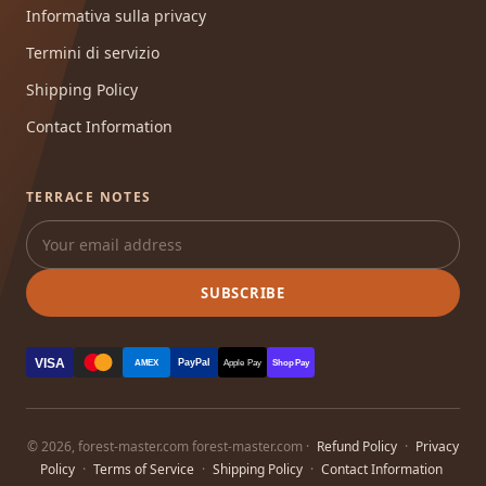
Informativa sulla privacy
Termini di servizio
Shipping Policy
Contact Information
TERRACE NOTES
SUBSCRIBE
VISA
PayPal
AMEX
Apple Pay
Shop Pay
© 2026, forest-master.com forest-master.com ·
Refund Policy
·
Privacy
Policy
·
Terms of Service
·
Shipping Policy
·
Contact Information