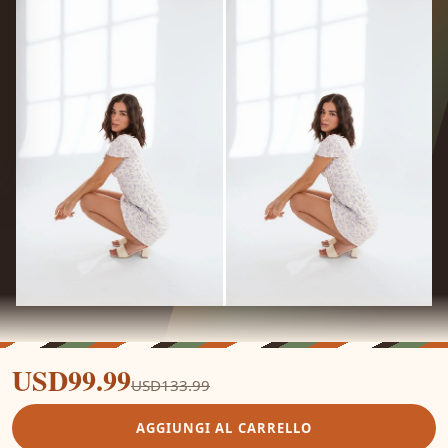
USD99.99
USD133.99
AGGIUNGI AL CARRELLO