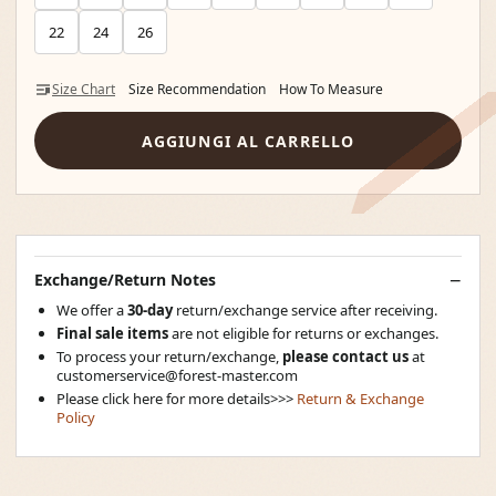
22
24
26
Size Chart
Size Recommendation
How To Measure
AGGIUNGI AL CARRELLO
Exchange/Return Notes
We offer a
30-day
return/exchange service after receiving.
Final sale items
are not eligible for returns or exchanges.
To process your return/exchange,
please contact us
at
customerservice@forest-master.com
Please click here for more details>>>
Return & Exchange
Policy