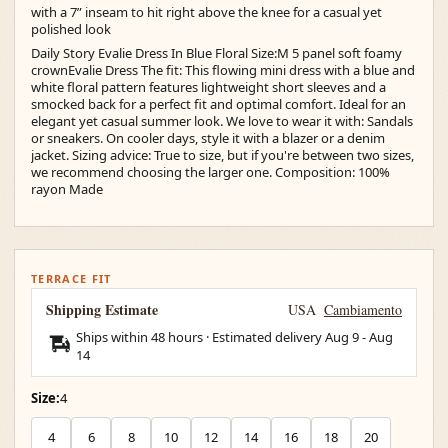
with a 7” inseam to hit right above the knee for a casual yet
polished look
Daily Story Evalie Dress In Blue Floral Size:M 5 panel soft foamy
crownEvalie Dress The fit: This flowing mini dress with a blue and
white floral pattern features lightweight short sleeves and a
smocked back for a perfect fit and optimal comfort. Ideal for an
elegant yet casual summer look. We love to wear it with: Sandals
or sneakers. On cooler days, style it with a blazer or a denim
jacket. Sizing advice: True to size, but if you're between two sizes,
we recommend choosing the larger one. Composition: 100%
rayon Made
TERRACE FIT
Shipping Estimate
USA
Cambiamento
Ships within 48 hours · Estimated delivery
Aug 9
-
Aug
14
Size:
4
4
6
8
10
12
14
16
18
20