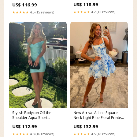
Homecoming Dress New
with Ruched Size:US16W
US$ 118.99
US$ 116.99
Arrival
★★★★★
4.2 (15 reviews)
★★★★★
4.5 (15 reviews)
Stylish Bodycon Off the
New Arrival A Line Square
Shoulder Aqua Short
Neck Light Blue Floral Printed
Homecoming Dress Size:US2
Short Homecoming Dress
US$ 112.99
US$ 132.99
with Pearls
sizechart_Occasion
★★★★★
4.8 (16 reviews)
★★★★★
4.5 (18 reviews)