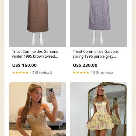
Tricot Comme des Garcons
Tricot Comme des Garcons
winter 1995 brown tweed
spring 1996 purple grey
maxi skirt with satin back
patterned lace midi skirt
US$ 160.00
US$ 230.00
women
publications
★★★★★
4.0 (5 reviews)
★★★★★
4.9 (9 reviews)