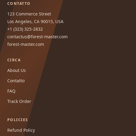
CONTATTO
123 Commerce Street
Los Angeles, CA 90015, USA
+1 (323) 325-2832
contactus@forest-master.com
forest-master.com
CIRCA
About Us
Contatto
FAQ
Track Order
POLICIES
Refund Policy