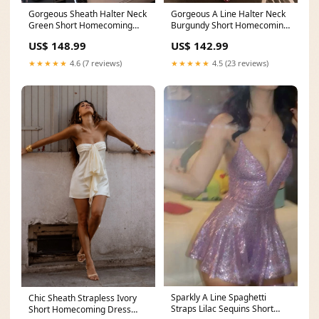
Gorgeous Sheath Halter Neck
Gorgeous A Line Halter Neck
Green Short Homecoming
Burgundy Short Homecoming
Dress with Appliques New
Dress with Beading Appliques
US$ 148.99
US$ 142.99
Arrival
New Arrival
★★★★★
4.6 (7 reviews)
★★★★★
4.5 (23 reviews)
Sparkly A Line Spaghetti
Chic Sheath Strapless Ivory
Straps Lilac Sequins Short
Short Homecoming Dress