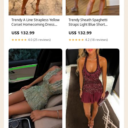
Trendy A Line Strapless Yellow
Trendy Sheath Spaghetti
Corset Homecoming Dress
Straps Light Blue Short
with Pearls Size:US16W
Homecoming Dress with
US$ 132.99
US$ 132.99
Ruffles New Arrival
★★★★★
4.0 (25 reviews)
★★★★★
4.2 (18 reviews)