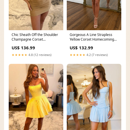
Chic Sheath Off the Shoulder
Gorgeous A Line Strapless
Champagne Corset
Yellow Corset Homecoming
Homecoming Dress with
Dress with Beading Ruffles
US$ 136.99
US$ 132.99
Pearls Beading
New Arrival
sizechart_Occasion
★★★★★
4.8 (12 reviews)
★★★★★
4.2 (7 reviews)