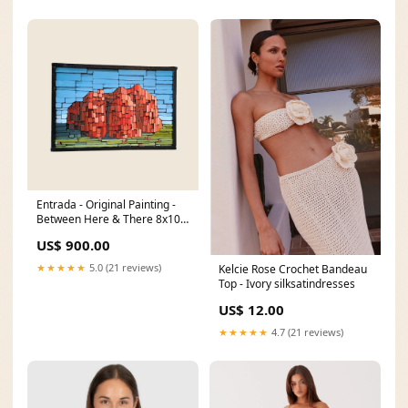
Entrada - Original Painting -
Between Here & There 8x10
art print
US$ 900.00
★★★★★
5.0 (21 reviews)
Kelcie Rose Crochet Bandeau
Top - Ivory silksatindresses
US$ 12.00
★★★★★
4.7 (21 reviews)