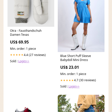
Otra - Fausthandschuh
Damen Tevas
US$ 69.95
Min. order: 1 piece
4.4 (27 reviews)
★★★★★
Blue Short Puff Sleeve
Babydoll Mini Dress
Sold :
Login>>
US$ 23.01
Min. order: 1 piece
4.7 (30 reviews)
★★★★★
Sold :
Login>>