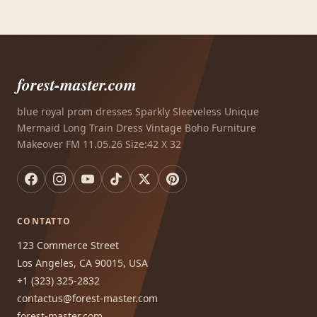
forest-master.com
blue royal prom dresses Sparkly Sleeveless Unique
Mermaid Long Train Dress Vintage Boho Furniture
Makeover FM 11.05.26 Size:42 X 32
CONTATTO
123 Commerce Street
Los Angeles, CA 90015, USA
+1 (323) 325-2832
contactus@forest-master.com
forest-master.com