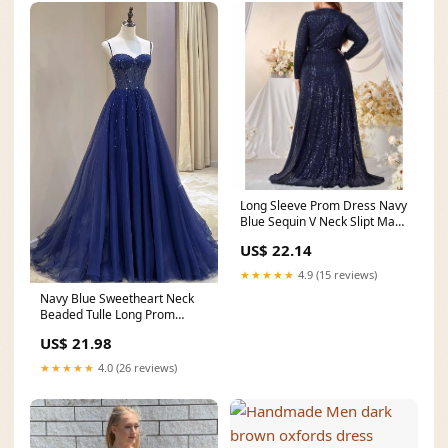
Long Sleeve Prom Dress Navy
Blue Sequin V Neck Slipt Maxi
Dress – SD
US$ 22.14
★★★★★
4.9 (15 reviews)
Navy Blue Sweetheart Neck
Beaded Tulle Long Prom
Dresses, Navy Blue Se
US$ 21.98
★★★★★
4.0 (26 reviews)