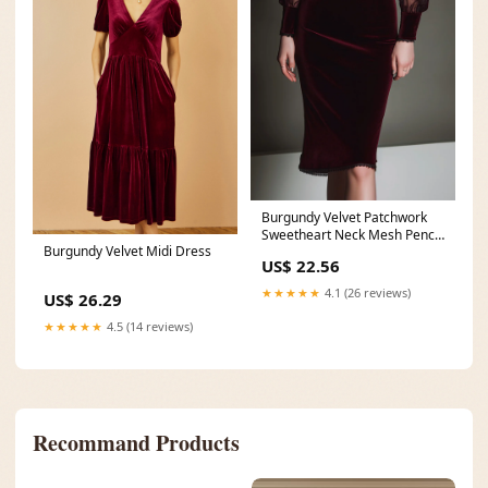
Burgundy Velvet Patchwork
Sweetheart Neck Mesh Pencil
Burgundy Velvet Midi Dress
Midi Dress – Bellina
US$ 22.56
★★★★★
4.1 (26 reviews)
US$ 26.29
★★★★★
4.5 (14 reviews)
Recommand Products