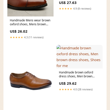
US$ 27.63
★★★★★
4.9 (8 reviews)
Handmade Mens wear brown
oxford shoes, Mens brown
fashion dress shoes
US$ 26.02
★★★★★
4.3 (11 reviews)
Handmade brown oxford
dress shoes, Men brown
dress shoes, Shoes for me
US$ 29.62
★★★★★
4.0 (28 reviews)