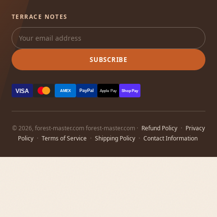
TERRACE NOTES
SUBSCRIBE
VISA
PayPal
AMEX
Apple Pay
Shop Pay
© 2026, forest-master.com forest-master.com ·
Refund Policy
·
Privacy
Policy
·
Terms of Service
·
Shipping Policy
·
Contact Information