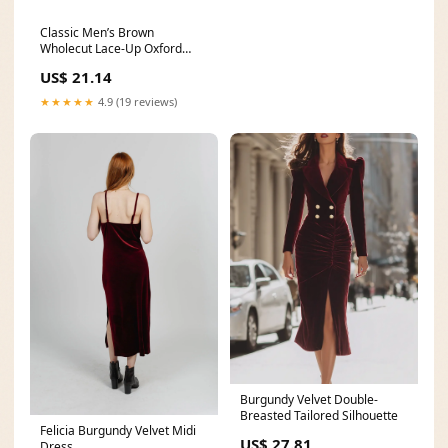
Classic Men’s Brown
Wholecut Lace-Up Oxford
Shoes Formal Faux Leather
US$ 21.14
★★★★★
4.9 (19 reviews)
Burgundy Velvet Double-
Breasted Tailored Silhouette
Felicia Burgundy Velvet Midi
US$ 27.81
Dress