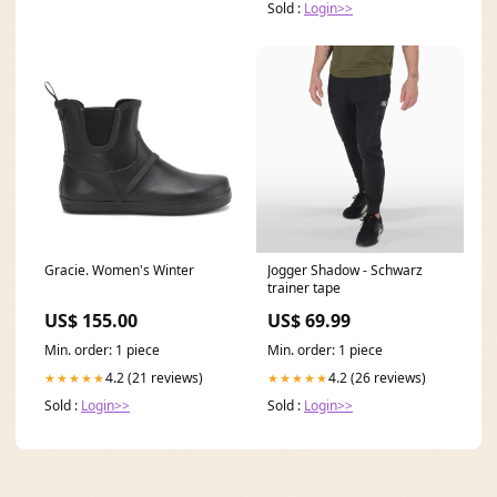
Sold :
Login>>
Gracie. Women's Winter
Jogger Shadow - Schwarz
trainer tape
US$ 155.00
US$ 69.99
Min. order: 1 piece
Min. order: 1 piece
4.2 (21 reviews)
4.2 (26 reviews)
★★★★★
★★★★★
Sold :
Login>>
Sold :
Login>>