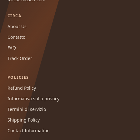
CIRCA
About Us
Contatto
FAQ
Track Order
POLICIES
Refund Policy
Informativa sulla privacy
Termini di servizio
Shipping Policy
Contact Information