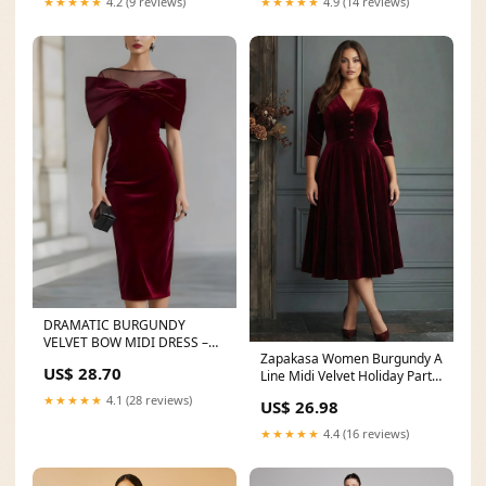
★★★★★
4.2 (9 reviews)
★★★★★
4.9 (14 reviews)
DRAMATIC BURGUNDY
VELVET BOW MIDI DRESS –
Zapakasa Women Burgundy A
LAVECHIC
US$ 28.70
Line Midi Velvet Holiday Party
Dress V-Neck
★★★★★
4.1 (28 reviews)
US$ 26.98
★★★★★
4.4 (16 reviews)