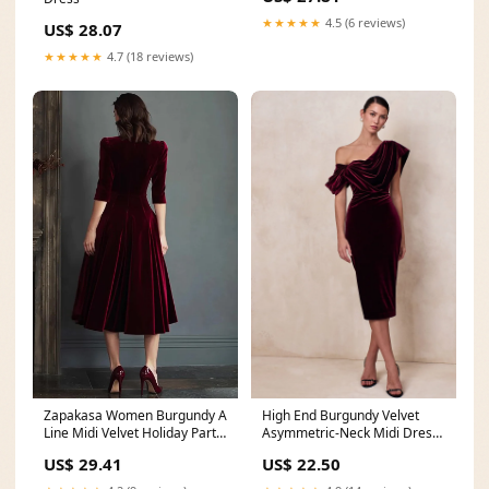
★★★★★
4.5 (6 reviews)
US$ 28.07
★★★★★
4.7 (18 reviews)
Zapakasa Women Burgundy A
High End Burgundy Velvet
Line Midi Velvet Holiday Party
Asymmetric-Neck Midi Dress
Dress V-Neck
With Draped Deta
US$ 29.41
US$ 22.50