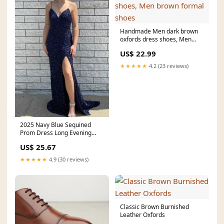
Handmade Men dark brown
oxfords dress shoes, Men
brown formal shoes
US$ 22.99
★★★★★
4.2 (23 reviews)
2025 Navy Blue Sequined
Prom Dress Long Evening
Dress UK V-Neck Straps
US$ 25.67
★★★★★
4.9 (30 reviews)
Classic Brown Burnished
Leather Oxfords