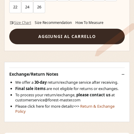
22
24
26
Size Chart
Size Recommendation
How To Measure
AGGIUNGI AL CARRELLO
Exchange/Return Notes
We offer a
30-day
return/exchange service after receiving.
Final sale items
are not eligible for returns or exchanges.
To process your return/exchange,
please contact us
at
customerservice@forest-master.com
Please click here for more details>>>
Return & Exchange
Policy