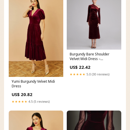
Burgundy Bare Shoulder
Velvet Midi Dress –
shopaleena
US$ 22.42
★★★★★
5.0 (30 reviews)
Yumi Burgundy Velvet Midi
Dress
US$ 20.82
★★★★★
4.5 (5 reviews)