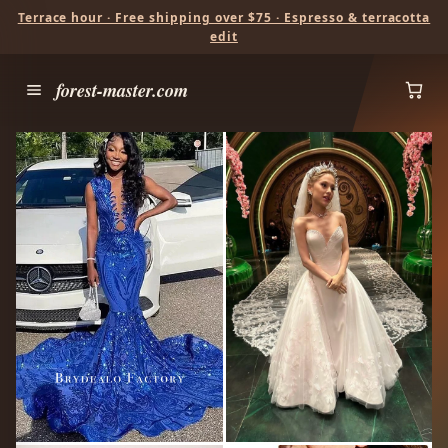
Terrace hour · Free shipping over $75 · Espresso & terracotta
edit
forest-master.com