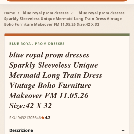
Home
/
blue royal prom dresses
/
blue royal prom dresses
Sparkly Sleeveless Unique Mermaid Long Train Dress Vintage
Boho Furniture Makeover FM 11.05.26 Size:42 X 32
BLUE ROYAL PROM DRESSES
blue royal prom dresses
Sparkly Sleeveless Unique
Mermaid Long Train Dress
Vintage Boho Furniture
Makeover FM 11.05.26
Size:42 X 32
SKU 94921305646
4.2
Descrizione