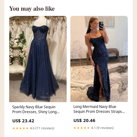
You may also like
Long Mermaid Navy Blue
Sparkly Navy Blue Sequin
Sequin Prom Dresses Straps
Prom Dresses, Shiny Long
Lace-Up – MyChicDress
Lace Prom Dress
US$ 20.46
US$ 23.42
★★★★★
4.1 (9 reviews)
★★★★★
4.6 (11 reviews)