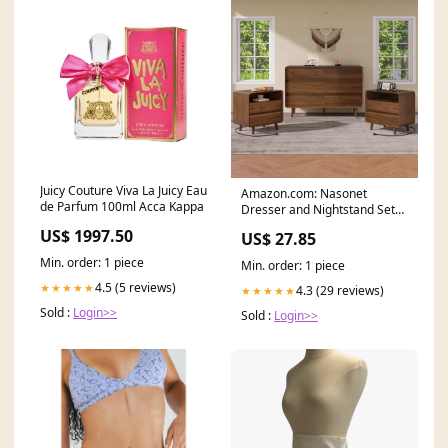
Juicy Couture Viva La Juicy Eau
Amazon.com: Nasonet
de Parfum 100ml Acca Kappa
Dresser and Nightstand Sets
3 Piece, 6 Drawer
US$ 1997.50
US$ 27.85
Min. order: 1 piece
Min. order: 1 piece
4.5 (5 reviews)
★★★★★
4.3 (29 reviews)
★★★★★
Sold :
Login>>
Sold :
Login>>