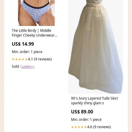
The Little Birdy | Middle
Finger Cheeky Underwear
pinkmas
US$ 14.99
Min. order: 1 piece
4.1 (9 reviews)
★★★★★
Sold :
Login>>
90's Ivory Layered Tulle Skirt
sparkly shiny glam s
US$ 89.00
Min. order: 1 piece
4.6 (9 reviews)
★★★★★