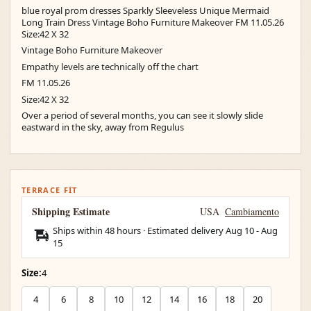
blue royal prom dresses Sparkly Sleeveless Unique Mermaid
Long Train Dress Vintage Boho Furniture Makeover FM 11.05.26
Size:42 X 32
Vintage Boho Furniture Makeover
Empathy levels are technically off the chart
FM 11.05.26
Size:42 X 32
Over a period of several months, you can see it slowly slide
eastward in the sky, away from Regulus
TERRACE FIT
Shipping Estimate
USA
Cambiamento
Ships within 48 hours · Estimated delivery
Aug 10
-
Aug
15
Size:
4
4
6
8
10
12
14
16
18
20