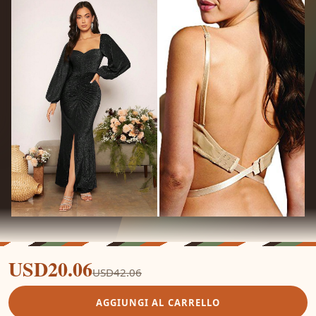
USD20.06
USD42.06
AGGIUNGI AL CARRELLO