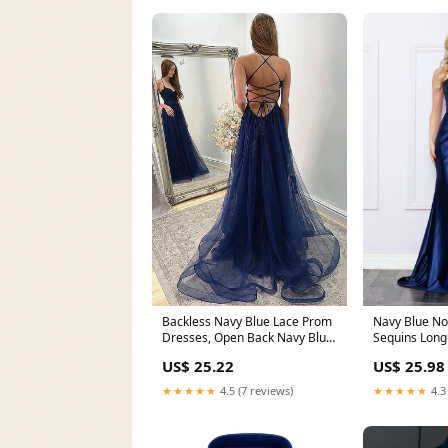
Backless Navy Blue Lace Prom
Navy Blue No
Dresses, Open Back Navy Blue
Sequins Long
Long Lace Fo
$249.0 – The
US$ 25.22
US$ 25.98
★★★★★
4.5 (7 reviews)
★★★★★
4.3