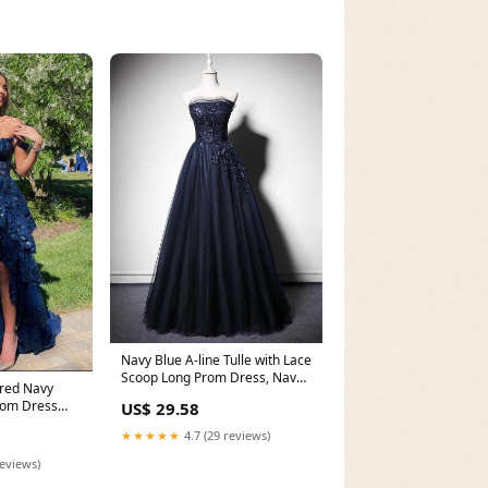
Navy Blue A-line Tulle with Lace
Scoop Long Prom Dress, Navy
ered Navy
Blue Even
rom Dress
US$ 29.58
★★★★★
4.7 (29 reviews)
reviews)