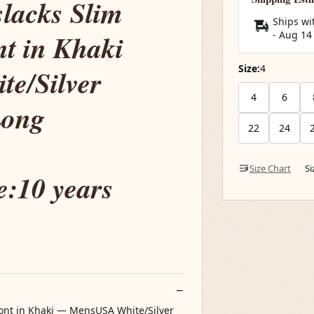
slacks Slim
Ships wi
nt in Khaki
-
Aug 14
Size:
4
e/Silver
4
6
Long
22
24
Size Chart
S
:10 years
Front in Khaki — MensUSA White/Silver