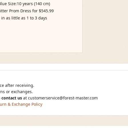
ue Size:10 years (140 cm)
itter Prom Dress for $545.99
n as little as 1 to 3 days
e after receiving.
urns or exchanges.
 contact us
at
customerservice@forest-master.com
urn & Exchange Policy