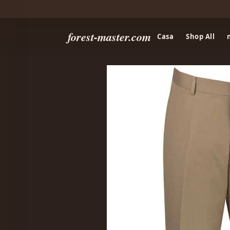
forest-master.com
Casa
Shop All