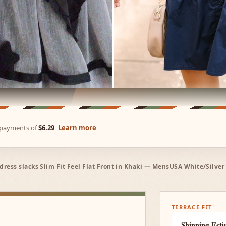
e payments of
$6.29
Learn more
dress slacks Slim Fit Feel Flat Front in Khaki — MensUSA White/Silv
TERRACE FIT
Shipping Est