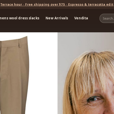
Terrace hour · Free shipping over $75 · Espresso & terracotta edit
mens wool dress slacks
New Arrivals
Vendita