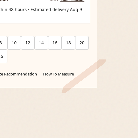
thin 48 hours · Estimated delivery
Aug 9
8
10
12
14
16
18
20
26
ize Recommendation
How To Measure