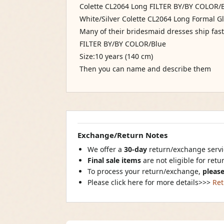
Colette CL2064 Long FILTER BY/BY COLOR/Bl
White/Silver Colette CL2064 Long Formal Gl
Many of their bridesmaid dresses ship fast i
FILTER BY/BY COLOR/Blue
Size:10 years (140 cm)
Then you can name and describe them
Exchange/Return Notes
We offer a
30-day
return/exchange servic
Final sale items
are not eligible for ret
To process your return/exchange,
please
Please click here for more details>>>
Ret