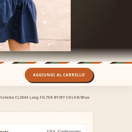
AGGIUNGI AL CARRELLO
er Colette CL2064 Long FILTER BY/BY COLOR/Blue
imate
USA
Cambiamento