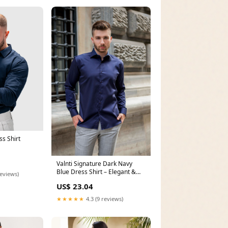
s Shirt
Valnti Signature Dark Navy
Blue Dress Shirt – Elegant &
reviews)
Comfy
US$ 23.04
★★★★★
4.3 (9 reviews)