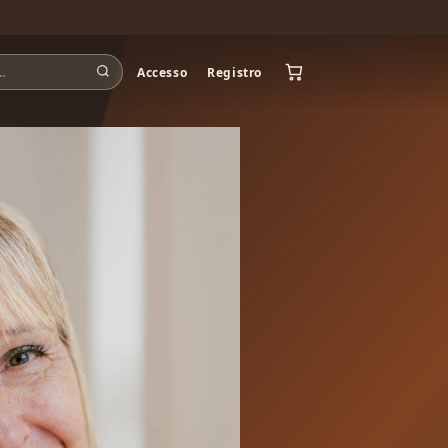
Accesso
Registro