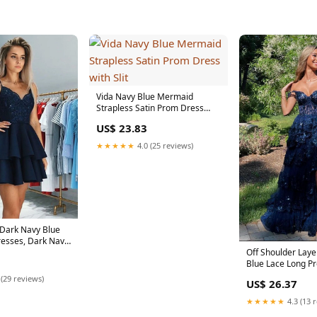
Vida Navy Blue Mermaid
Strapless Satin Prom Dress
with Slit
US$ 23.83
★★★★★
4.0 (25 reviews)
 Dark Navy Blue
esses, Dark Navy
Off Shoulder Lay
Blue Lace Long P
with Split, Off th
 (29 reviews)
US$ 26.37
★★★★★
4.3 (13 