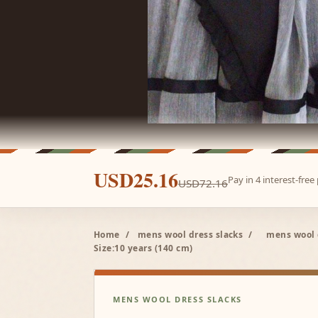
USD25.16
Pay in 4 interest-fre
USD72.16
Home
/
mens wool dress slacks
/
mens wool 
Size:10 years (140 cm)
MENS WOOL DRESS SLACKS