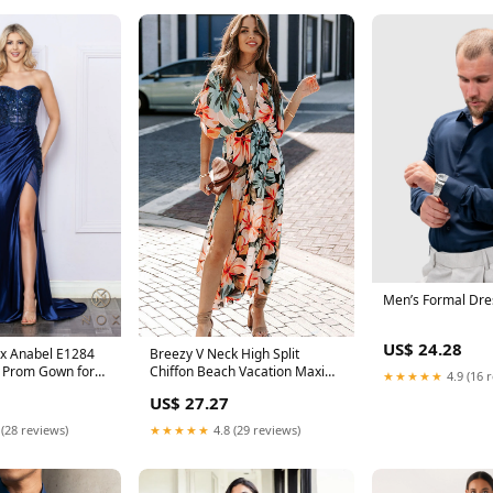
Men’s Formal Dres
US$ 24.28
x Anabel E1284
Breezy V Neck High Split
 Prom Gown for
Chiffon Beach Vacation Maxi
★★★★★
4.9 (16 
Dress
US$ 27.27
 (28 reviews)
★★★★★
4.8 (29 reviews)