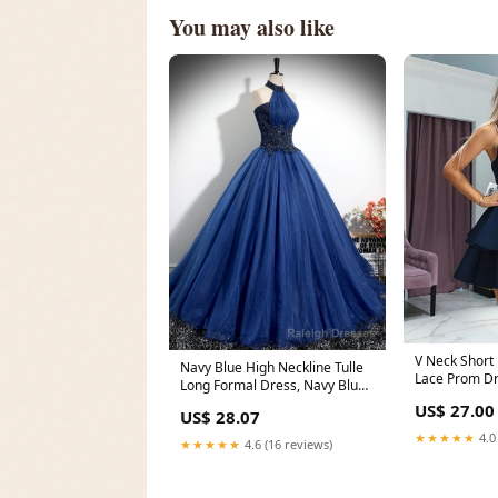
You may also like
V Neck Short
Navy Blue High Neckline Tulle
Lace Prom Dr
Long Formal Dress, Navy Blue
Blue Short La
Ball Gown P
US$ 27.00
US$ 28.07
★★★★★
4.0
★★★★★
4.6 (16 reviews)