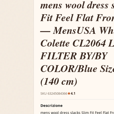
mens wool dress 
Fit Feel Flat Fro
— MensUSA Whit
Colette CL2064 
FILTER BY/BY
COLOR/Blue Size
(140 cm)
SKU 63245084366
4.1
Descrizione
mens wool dress slacks Slim Fit Feel Flat 