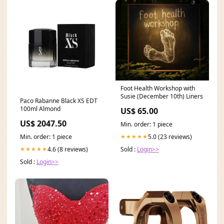
Foot Health Workshop with
Susie (December 10th) Liners
Paco Rabanne Black XS EDT
100ml Almond
US$ 65.00
US$ 2047.50
Min. order: 1 piece
Min. order: 1 piece
5.0 (23 reviews)
★★★★★
4.6 (8 reviews)
Sold :
Login>>
★★★★★
Sold :
Login>>