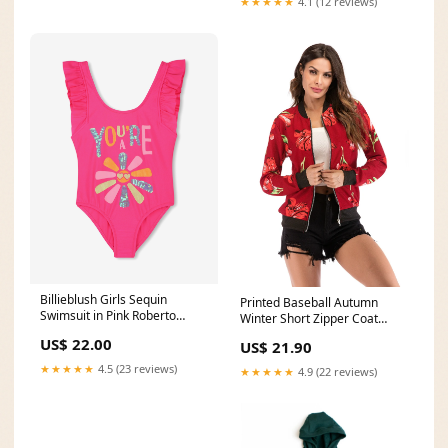
★★★★★
4.1 (12 reviews)
Billieblush Girls Sequin
Printed Baseball Autumn
Swimsuit in Pink Roberto
Winter Short Zipper Coat
Cavalli
Size:M
US$ 22.00
US$ 21.90
★★★★★
4.5 (23 reviews)
★★★★★
4.9 (22 reviews)