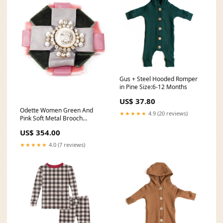
Gus + Steel Hooded Romper
in Pine Size:6-12 Months
US$ 37.80
Odette Women Green And
★★★★★
4.9 (20 reviews)
Pink Soft Metal Brooch
Western Bags
US$ 354.00
★★★★★
4.0 (7 reviews)