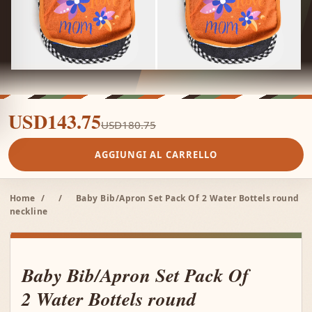
USD143.75
USD180.75
AGGIUNGI AL CARRELLO
Home
/
/
Baby Bib/Apron Set Pack Of 2 Water Bottels round
neckline
Baby Bib/Apron Set Pack Of
2 Water Bottels round