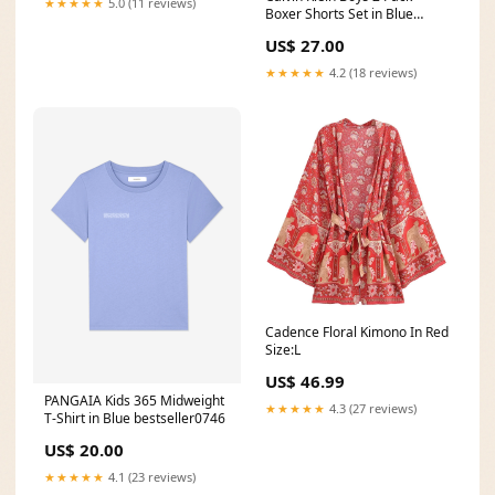
★★★★★
5.0 (11 reviews)
Boxer Shorts Set in Blue
size:10 - 12 Yrs
US$ 27.00
★★★★★
4.2 (18 reviews)
Cadence Floral Kimono In Red
Size:L
US$ 46.99
PANGAIA Kids 365 Midweight
★★★★★
4.3 (27 reviews)
T-Shirt in Blue bestseller0746
US$ 20.00
★★★★★
4.1 (23 reviews)