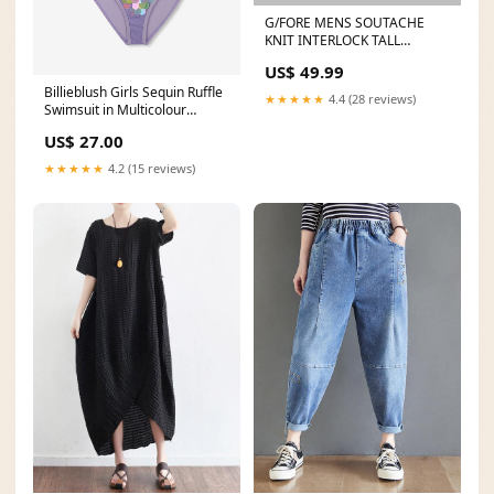
G/FORE MENS SOUTACHE
KNIT INTERLOCK TALL
TRUCKER HAT -ONYX Size:OS
US$ 49.99
Billieblush Girls Sequin Ruffle
★★★★★
4.4 (28 reviews)
Swimsuit in Multicolour
Andanines
US$ 27.00
★★★★★
4.2 (15 reviews)