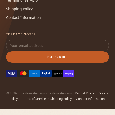
Termini di servizio
Shipping Policy
Contact Information
TERRACE NOTES
SUBSCRIBE
VISA
PayPal
AMEX
Apple Pay
Shop Pay
© 2026, forest-master.com forest-master.com ·
Refund Policy
·
Privacy
Policy
·
Terms of Service
·
Shipping Policy
·
Contact Information