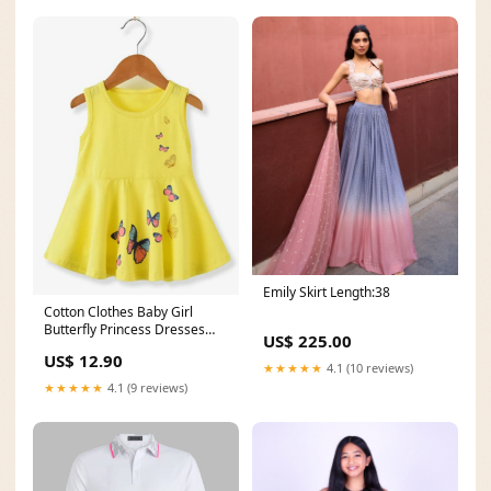
Emily Skirt Length:38
Cotton Clothes Baby Girl
Butterfly Princess Dresses
US$ 225.00
Size:100cm
US$ 12.90
★★★★★
4.1 (10 reviews)
★★★★★
4.1 (9 reviews)