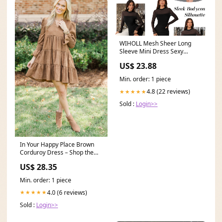
WIHOLL Mesh Sheer Long
Sleeve Mini Dress Sexy
Bodycon Ruched Cocktail
US$ 23.88
Min. order: 1 piece
4.8 (22 reviews)
★★★★★
Sold :
Login>>
In Your Happy Place Brown
Corduroy Dress – Shop the
Mint
US$ 28.35
Min. order: 1 piece
4.0 (6 reviews)
★★★★★
Sold :
Login>>