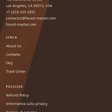
Los Angeles, CA 90015, USA
+1 (323) 325-2832
contactus@forest-master.com
forest-master.com
CIRCA
About Us
Contatto
FAQ
Track Order
POLICIES
Refund Policy
Informativa sulla privacy