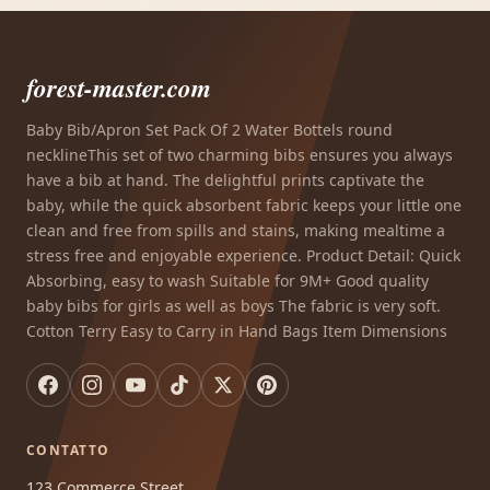
forest-master.com
Baby Bib/Apron Set Pack Of 2 Water Bottels round
necklineThis set of two charming bibs ensures you always
have a bib at hand. The delightful prints captivate the
baby, while the quick absorbent fabric keeps your little one
clean and free from spills and stains, making mealtime a
stress free and enjoyable experience. Product Detail: Quick
Absorbing, easy to wash Suitable for 9M+ Good quality
baby bibs for girls as well as boys The fabric is very soft.
Cotton Terry Easy to Carry in Hand Bags Item Dimensions
CONTATTO
123 Commerce Street