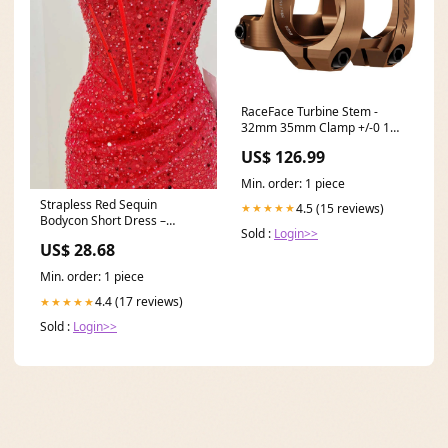
RaceFace Turbine Stem -
32mm 35mm Clamp +/-0 1
1/8" Kashmoney Gold Weight-
US$ 126.99
212g
Min. order: 1 piece
Strapless Red Sequin
4.5 (15 reviews)
★★★★★
Bodycon Short Dress –
Sold :
Login>>
PollyBoutique
US$ 28.68
Min. order: 1 piece
4.4 (17 reviews)
★★★★★
Sold :
Login>>