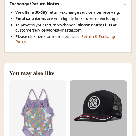
Exchange/Return Notes
We offer a
30-day
return/exchange service after receiving.
Final sale items
are not eligible for returns or exchanges.
To process your return/exchange,
please contact us
at
customerservice@forest-master.com
Please click here for more details>>>
Return & Exchange
Policy
You may also like