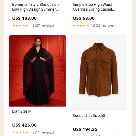
Simple Blue High Waist
Bohemian Style Black Linen
Oversize Spring Casual
Low High Design Summer
Pattern Wild Pants Women V
Robe size:L(Fit for EU 42-44,
US$ 68.00
US$ 103.00
Neck Cinched Spring Clothes
US 12-14, UK 16-18, AU 14-
Runway Blue Print Robes
16)
★★★★★
4.2 (26 reviews)
★★★★★
4.5 (27 reviews)
Dress
Elan Size:M
Suede shirt Size:50
US$ 425.00
US$ 194.25
★★★★★
4.0 (11 reviews)