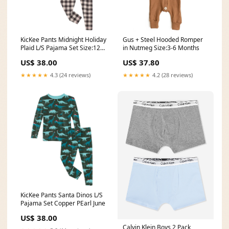
KicKee Pants Midnight Holiday
Gus + Steel Hooded Romper
Plaid L/S Pajama Set Size:12
in Nutmeg Size:3-6 Months
Years
US$ 38.00
US$ 37.80
★★★★★
4.3 (24 reviews)
★★★★★
4.2 (28 reviews)
KicKee Pants Santa Dinos L/S
Pajama Set Copper PEarl June
US$ 38.00
Calvin Klein Boys 2 Pack