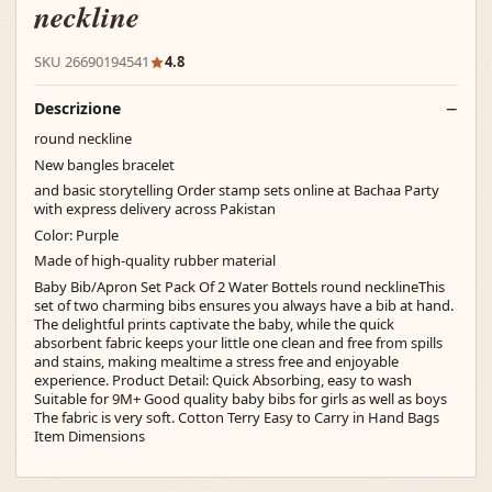
neckline
SKU 26690194541
4.8
Descrizione
round neckline
New bangles bracelet
and basic storytelling Order stamp sets online at Bachaa Party
with express delivery across Pakistan
Color: Purple
Made of high-quality rubber material
Baby Bib/Apron Set Pack Of 2 Water Bottels round necklineThis
set of two charming bibs ensures you always have a bib at hand.
The delightful prints captivate the baby, while the quick
absorbent fabric keeps your little one clean and free from spills
and stains, making mealtime a stress free and enjoyable
experience. Product Detail: Quick Absorbing, easy to wash
Suitable for 9M+ Good quality baby bibs for girls as well as boys
The fabric is very soft. Cotton Terry Easy to Carry in Hand Bags
Item Dimensions