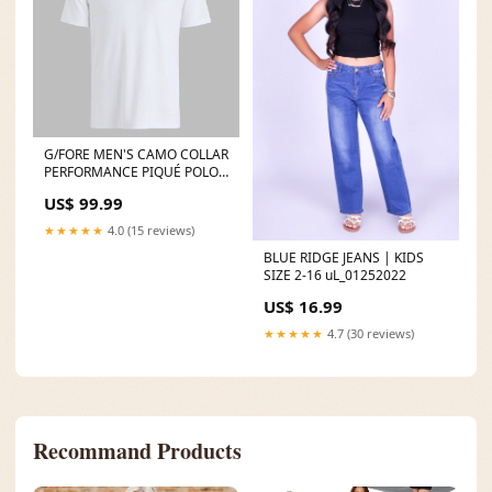
G/FORE MEN'S CAMO COLLAR
PERFORMANCE PIQUÉ POLO -
SNOW travel-bags
US$ 99.99
★★★★★
4.0 (15 reviews)
BLUE RIDGE JEANS | KIDS
SIZE 2-16 uL_01252022
US$ 16.99
★★★★★
4.7 (30 reviews)
Recommand Products