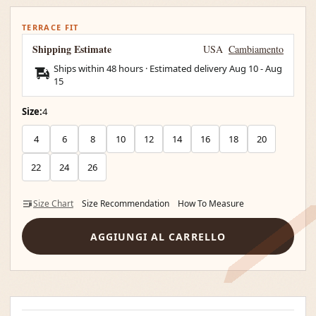
TERRACE FIT
Shipping Estimate
USA
Cambiamento
Ships within 48 hours · Estimated delivery
Aug 10
-
Aug
15
Size:
4
4
6
8
10
12
14
16
18
20
22
24
26
Size Chart
Size Recommendation
How To Measure
AGGIUNGI AL CARRELLO