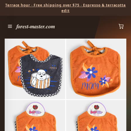
Terrace hour · Free shipping over $75 · Espresso & terracotta
edit
forest-master.com