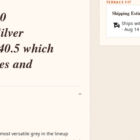
TERRACE FIT
00
Shipping Est
Ships wi
ilver
-
Aug 14
:40.5 which
nes and
most versatile grey in the lineup