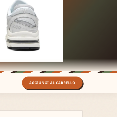
AGGIUNGI AL CARRELLO