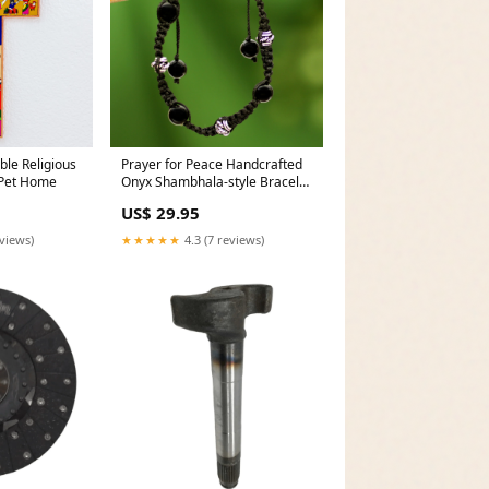
ble Religious
Prayer for Peace Handcrafted
 Pet Home
Onyx Shambhala-style Bracelet
Artisan Dewa Arimbawa
US$ 29.95
eviews)
★★★★★
4.3 (7 reviews)