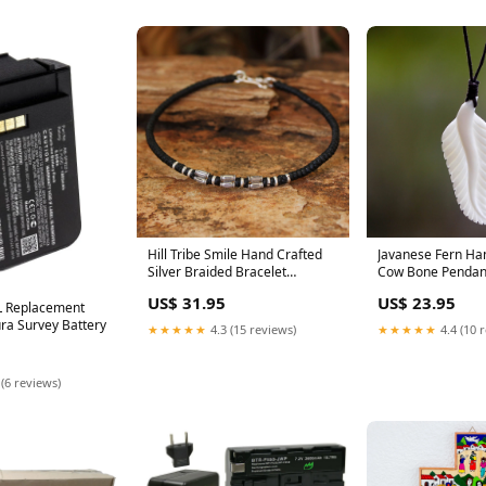
Hill Tribe Smile Hand Crafted
Javanese Fern Ha
Silver Braided Bracelet
Cow Bone Pendan
_artisan--novica-artisan-10317
_artisan--tintsaba
US$ 31.95
US$ 23.95
boilerplate
 Replacement
ura Survey Battery
★★★★★
4.3 (15 reviews)
★★★★★
4.4 (10 
 (6 reviews)