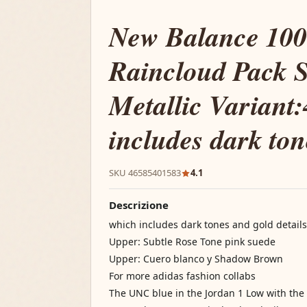
New Balance 10
Raincloud Pack S
Metallic Variant
includes dark to
SKU 46585401583
4.1
Descrizione
which includes dark tones and gold details
Upper: Subtle Rose Tone pink suede
Upper: Cuero blanco y Shadow Brown
For more adidas fashion collabs
The UNC blue in the Jordan 1 Low with the 