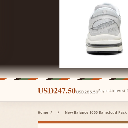
USD247.50
Pay in 4 interest
USD286.50
Home
/
/
New Balance 1000 Raincloud Pack S