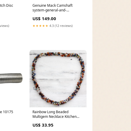
tch Disc
Genuine Mack Camshaft
system-general-and-
miscellaneous
US$ 149.00
eviews)
★★★★★
4.3 (12 reviews)
pe 10175
Rainbow Long Beaded
Multigem Necklace Kitchen
Tools
US$ 33.95