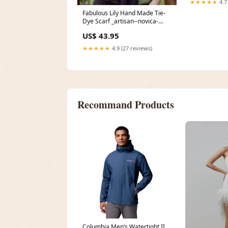
★★★★★
4.7
Fabulous Lily Hand Made Tie-
Dye Scarf _artisan--novica-
artisan-9396
US$ 43.95
★★★★★
4.9 (27 reviews)
Recommand Products
Columbia Men’s Watertight II