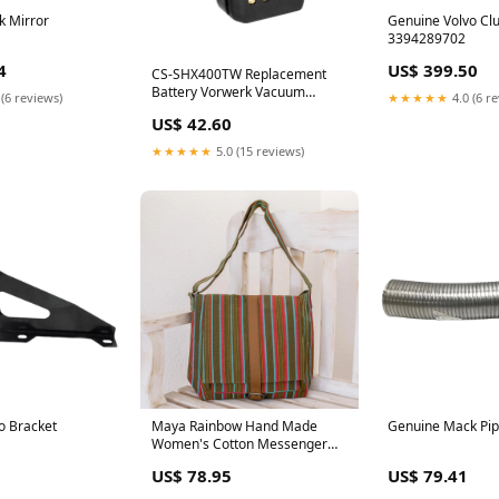
k Mirror
Genuine Volvo Clu
3394289702
4
US$ 399.50
CS-SHX400TW Replacement
Battery Vorwerk Vacuum
 (6 reviews)
★★★★★
4.0 (6 r
Cleaner Battery
US$ 42.60
★★★★★
5.0 (15 reviews)
o Bracket
Maya Rainbow Hand Made
Genuine Mack Pi
Women's Cotton Messenger
Bag _artisan--novica-artisan-
US$ 78.95
US$ 79.41
13825