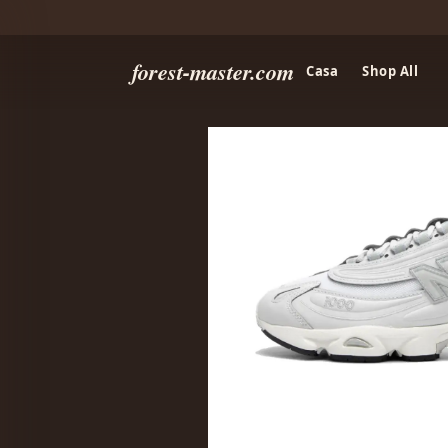
forest-master.com
Casa
Shop All