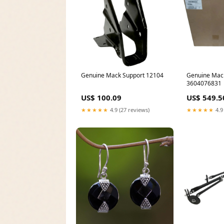
Genuine Mack Support 12104
Genuine Mac
3604076831
US$ 100.09
US$ 549.5
★★★★★
4.9 (27 reviews)
★★★★★
4.9