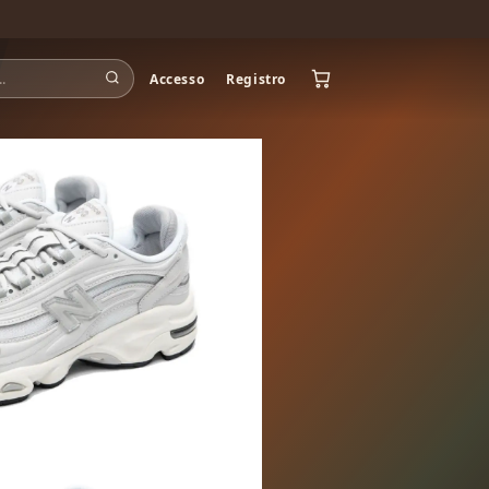
Accesso
Registro