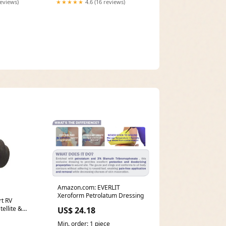
reviews)
★★★★★
4.6 (16 reviews)
Amazon.com: EVERLIT
Xeroform Petrolatum Dressing
rt RV
US$ 24.18
Min. order: 1 piece