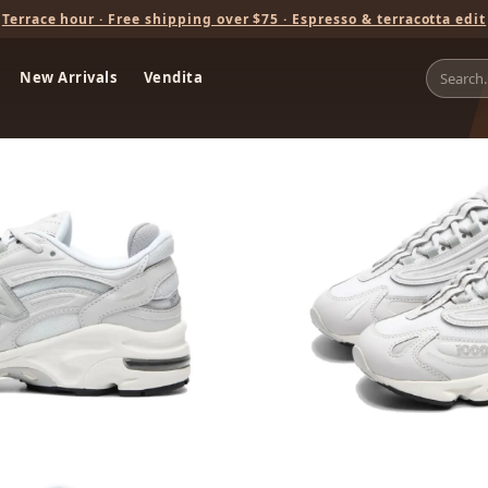
Terrace hour · Free shipping over $75 · Espresso & terracotta edit
New Arrivals
Vendita