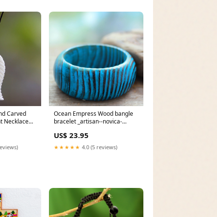
nd Carved
Ocean Empress Wood bangle
t Necklace
bracelet _artisan--novica-
-tag-
artisan-7081
US$ 23.95
reviews)
★★★★★
4.0 (5 reviews)