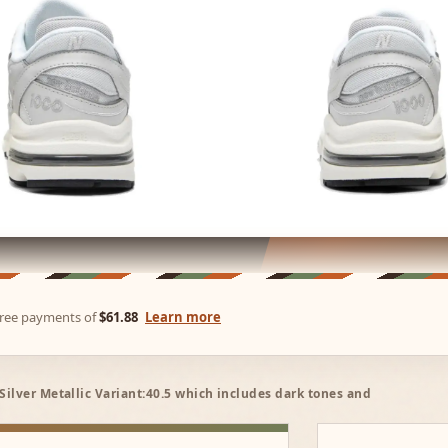
-free payments of
$61.88
Learn more
ilver Metallic Variant:40.5 which includes dark tones and