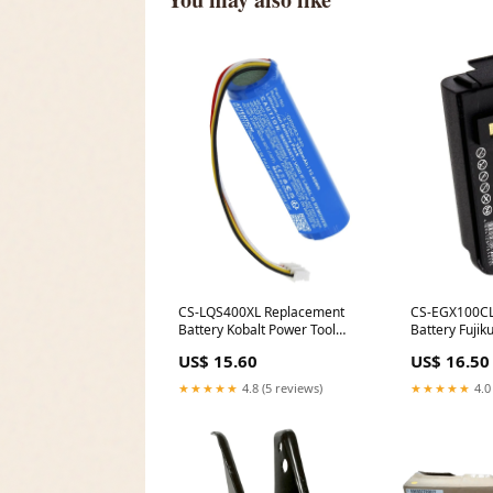
CS-LQS400XL Replacement
CS-EGX100CL
Battery Kobalt Power Tool
Battery Fujik
Batteries
US$ 15.60
US$ 16.50
★★★★★
4.8 (5 reviews)
★★★★★
4.0