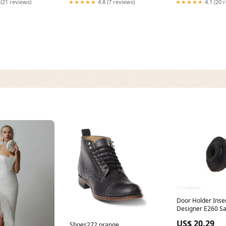
 (21 reviews)
★★★★★
4.8 (7 reviews)
★★★★★
4.1 (20 
Door Holder Inse
Designer E260 Satellite &
Antennas
US$ 20.29
Shoes272 orange