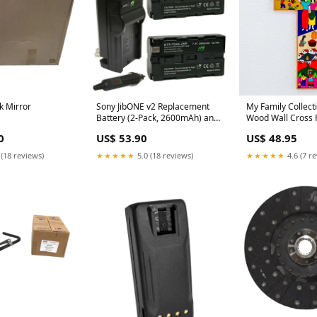
k Mirror
Sony JibONE v2 Replacement
My Family Collecti
Battery (2-Pack, 2600mAh) and
Wood Wall Cross
Charger Navman GPS
0
US$ 53.90
US$ 48.95
Batteries
 (18 reviews)
★★★★★
5.0 (18 reviews)
★★★★★
4.6 (7 r