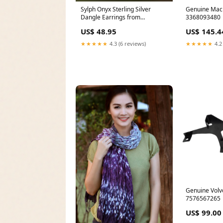
Sylph Onyx Sterling Silver
Genuine Mac
Dangle Earrings from
3368093480
Indonesia _artisan--novica-
US$ 48.95
US$ 145.4
artisan-8998
★★★★★
4.3 (6 reviews)
★★★★★
4.2
Genuine Volv
7576567265
US$ 99.00