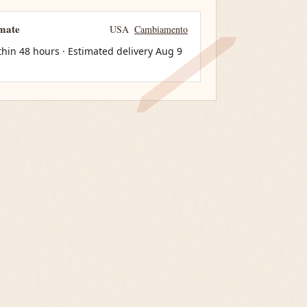
imate
USA
Cambiamento
thin 48 hours · Estimated delivery
Aug 9