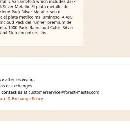
allic Variant:40.5 which includes dark
ilver Metallic El plata metallic del
oud Pack Silver Metallic son el
ic el plata metlico ms luminoso. A 499,
Raincloud Pack del runner premium de
lo: 1000 Pack: Raincloud Color: Silver
Next Step encontrars las
e after receiving.
urns or exchanges.
 contact us
at
customerservice@forest-master.com
urn & Exchange Policy