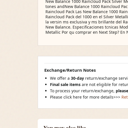
New Balance 1000 Raincloud Pack Silver Met
tones andNew Balance 1000 Raincloud Pack S
Raincloud Pack Las New Balance 1000 Raincl
Raincloud Pack del 1000 en el Silver Metall
la versin ms exclusiva y ms brillante del 
New Balance. Especificaciones tcnicas Mode
Metallic Por qu comprar en Next Step? En 
Exchange/Return Notes
We offer a
30-day
return/exchange servic
Final sale items
are not eligible for ret
To process your return/exchange,
please
Please click here for more details>>>
Ret
You may also like