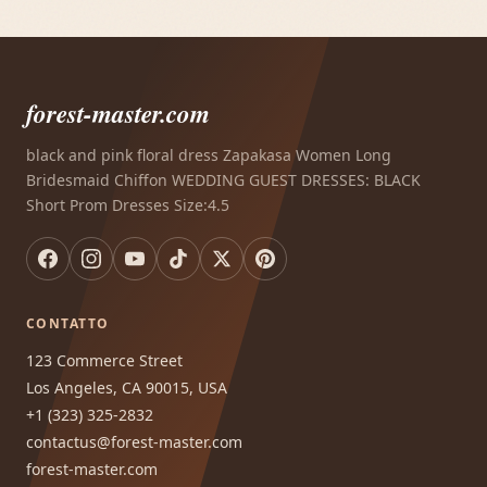
forest-master.com
black and pink floral dress Zapakasa Women Long
Bridesmaid Chiffon WEDDING GUEST DRESSES: BLACK
Short Prom Dresses Size:4.5
CONTATTO
123 Commerce Street
Los Angeles, CA 90015, USA
+1 (323) 325-2832
contactus@forest-master.com
forest-master.com