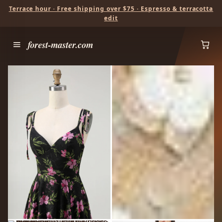
Terrace hour · Free shipping over $75 · Espresso & terracotta
edit
forest-master.com