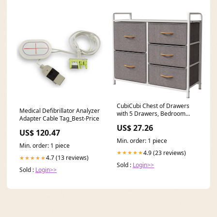
CubiCubi Chest of Drawers
Medical Defibrillator Analyzer
with 5 Drawers, Bedroom
Adapter Cable Tag_Best-Price
Drawers, Fabric
US$ 27.26
US$ 120.47
Min. order: 1 piece
Min. order: 1 piece
4.9 (23 reviews)
★★★★★
4.7 (13 reviews)
★★★★★
Sold :
Login>>
Sold :
Login>>