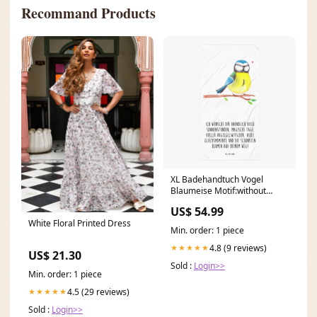
Recommand Products
XL Badehandtuch Vogel
Blaumeise Motif:without
saying
US$ 54.99
White Floral Printed Dress
Min. order: 1 piece
4.8 (9 reviews)
★★★★★
US$ 21.30
Sold :
Login>>
Min. order: 1 piece
4.5 (29 reviews)
★★★★★
Sold :
Login>>