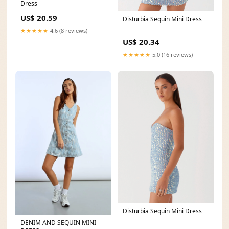
Dress
US$ 20.59
Disturbia Sequin Mini Dress
★★★★★
4.6 (8 reviews)
US$ 20.34
★★★★★
5.0 (16 reviews)
Disturbia Sequin Mini Dress
DENIM AND SEQUIN MINI