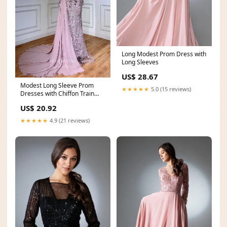
Long Modest Prom Dress with
Long Sleeves
US$ 28.67
Modest Long Sleeve Prom
★★★★★
5.0 (15 reviews)
Dresses with Chiffon Train
Beaded Lace Formal
US$ 20.92
★★★★★
4.9 (21 reviews)