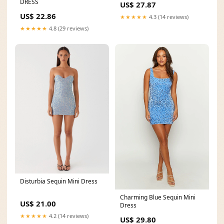
DRESS
US$ 27.87
US$ 22.86
★★★★★
4.3 (14 reviews)
★★★★★
4.8 (29 reviews)
Disturbia Sequin Mini Dress
Charming Blue Sequin Mini
US$ 21.00
Dress
★★★★★
4.2 (14 reviews)
US$ 29.80