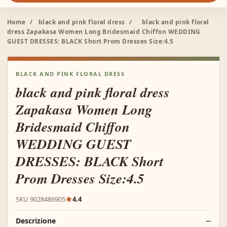
Home
/
black and pink floral dress
/
black and pink floral
dress Zapakasa Women Long Bridesmaid Chiffon WEDDING
GUEST DRESSES: BLACK Short Prom Dresses Size:4.5
BLACK AND PINK FLORAL DRESS
black and pink floral dress
Zapakasa Women Long
Bridesmaid Chiffon
WEDDING GUEST
DRESSES: BLACK Short
Prom Dresses Size:4.5
SKU 9028486905
4.4
Descrizione