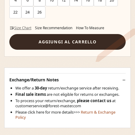
4
6
8
10
12
14
16
18
20
22
24
26
Size Chart
Size Recommendation
How To Measure
AGGIUNGI AL CARRELLO
Exchange/Return Notes
We offer a
30-day
return/exchange service after receiving.
Final sale items
are not eligible for returns or exchanges.
To process your return/exchange,
please contact us
at
customerservice@forest-master.com
Please click here for more details>>>
Return & Exchange
Policy