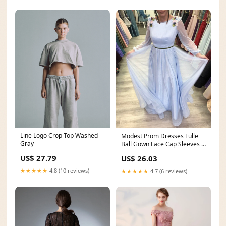
Line Logo Crop Top Washed
Modest Prom Dresses Tulle
Gray
Ball Gown Lace Cap Sleeves –
alinanova
US$ 27.79
US$ 26.03
★★★★★
4.8 (10 reviews)
★★★★★
4.7 (6 reviews)