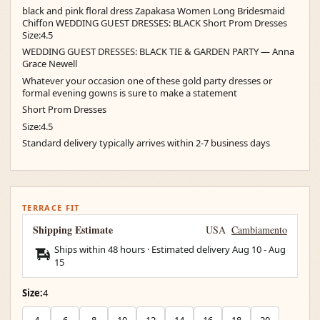
black and pink floral dress Zapakasa Women Long Bridesmaid
Chiffon WEDDING GUEST DRESSES: BLACK Short Prom Dresses
Size:4.5
WEDDING GUEST DRESSES: BLACK TIE & GARDEN PARTY — Anna
Grace Newell
Whatever your occasion one of these gold party dresses or
formal evening gowns is sure to make a statement
Short Prom Dresses
Size:4.5
Standard delivery typically arrives within 2-7 business days
TERRACE FIT
Shipping Estimate
USA
Cambiamento
Ships within 48 hours · Estimated delivery
Aug 10
-
Aug
15
Size:
4