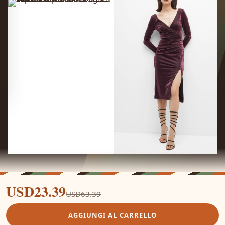
USD23.39
USD63.39
AGGIUNGI AL CARRELLO