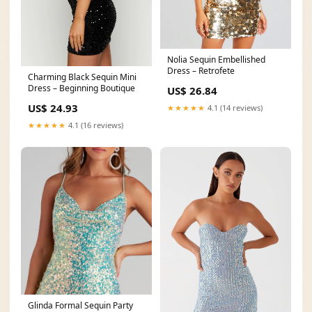
Nolia Sequin Embellished
Dress – Retrofete
Charming Black Sequin Mini
Dress – Beginning Boutique
US$ 26.84
US$ 24.93
★★★★★
4.1 (14 reviews)
★★★★★
4.1 (16 reviews)
Glinda Formal Sequin Party