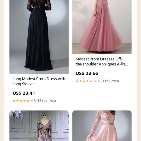
Modest Prom Dresses Off-
the-shoulder Appliques A-line
Long Tulle Prom
US$ 23.66
Long Modest Prom Dress with
★★★★★
5.0 (21 reviews)
Long Sleeves
US$ 23.41
★★★★★
4.8 (13 reviews)