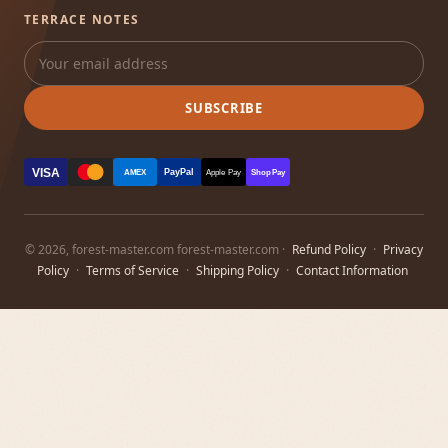
TERRACE NOTES
SUBSCRIBE
VISA
PayPal
AMEX
Apple Pay
Shop Pay
© 2026, forest-master.com forest-master.com ·
Refund Policy
·
Privacy
Policy
·
Terms of Service
·
Shipping Policy
·
Contact Information