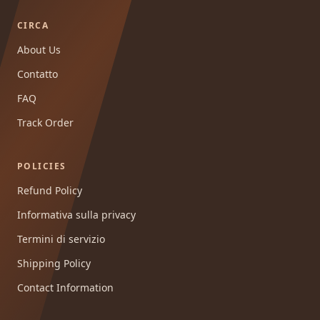
CIRCA
About Us
Contatto
FAQ
Track Order
POLICIES
Refund Policy
Informativa sulla privacy
Termini di servizio
Shipping Policy
Contact Information