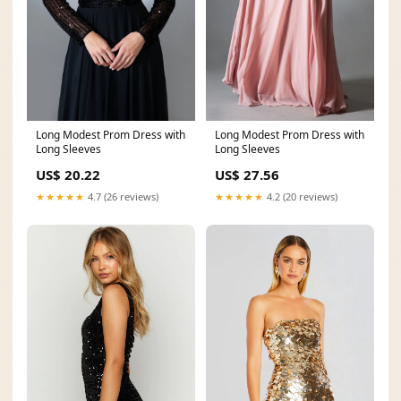
Long Modest Prom Dress with
Long Modest Prom Dress with
Long Sleeves
Long Sleeves
US$ 20.22
US$ 27.56
★★★★★
4.7 (26 reviews)
★★★★★
4.2 (20 reviews)