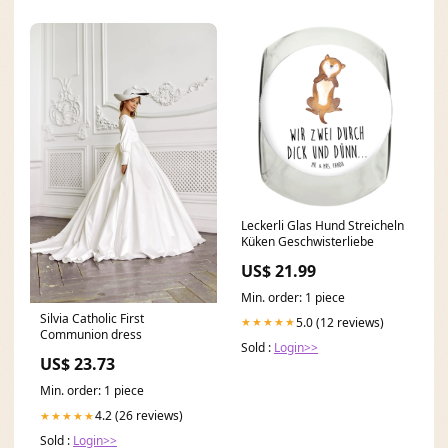
Leckerli Glas Hund Streicheln
Küken Geschwisterliebe
US$ 21.99
Min. order: 1 piece
Silvia Catholic First
5.0 (12 reviews)
★★★★★
Communion dress
Sold :
Login>>
US$ 23.73
Min. order: 1 piece
4.2 (26 reviews)
★★★★★
Sold :
Login>>