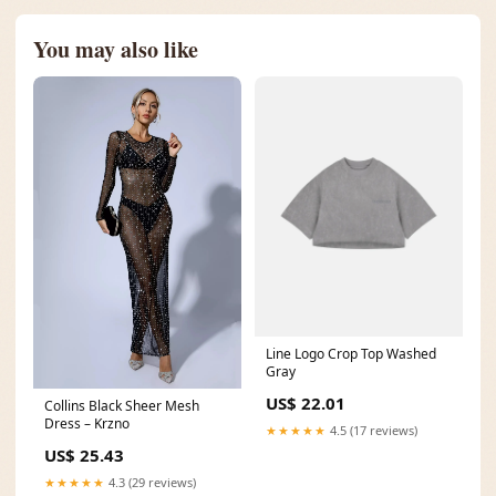
You may also like
Line Logo Crop Top Washed
Gray
US$ 22.01
Collins Black Sheer Mesh
Dress – Krzno
★★★★★
4.5 (17 reviews)
US$ 25.43
★★★★★
4.3 (29 reviews)