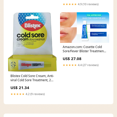
★★★★★
4.9 (10 reviews)
Amazon.com: Cosette Cold
Sore/Fever Blister Treatment
for Face or Lips
US$ 27.08
★★★★★
4.4 (27 reviews)
Blistex Cold Sore Cream, Anti-
viral Cold Sore Treatment, 2g
Tube
US$ 21.34
★★★★★
4.2 (9 reviews)